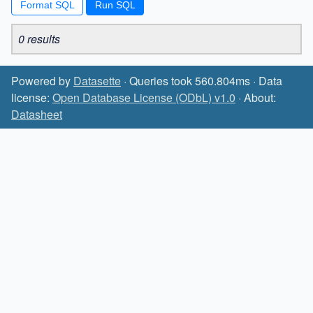
Format SQL
0 results
Powered by
Datasette
· Queries took 560.804ms · Data
license:
Open Database License (ODbL) v1.0
· About:
Datasheet