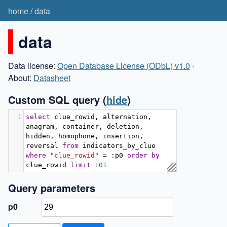
home
/
data
data
Data license:
Open Database License (ODbL) v1.0
·
About:
Datasheet
Custom SQL query
(
hide
)
1
select
 clue_rowid
,
 alternation
,
anagram
,
 container
,
 deletion
,
hidden
,
 homophone
,
 insertion
,
reversal 
from
 indicators_by_clue 
where
"clue_rowid"
=
:
p0 
order
by
clue_rowid 
limit
101
Query parameters
p0