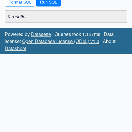
Format SQL
0 results
Powered by
Datasette
· Queries took 1.127ms · Data
license:
Open Database License (ODbL) v1.0
· About:
Datasheet