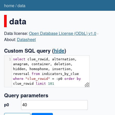
home
/
data
data
Data license:
Open Database License (ODbL) v1.0
·
About:
Datasheet
Custom SQL query
(
hide
)
1
select
 clue_rowid
,
 alternation
,
anagram
,
 container
,
 deletion
,
hidden
,
 homophone
,
 insertion
,
reversal 
from
 indicators_by_clue 
where
"clue_rowid"
=
:
p0 
order
by
clue_rowid 
limit
101
Query parameters
p0