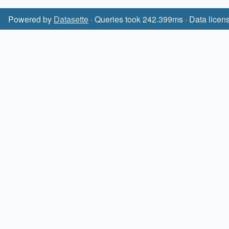
Powered by
Datasette
· Queries took 242.399ms · Data licen