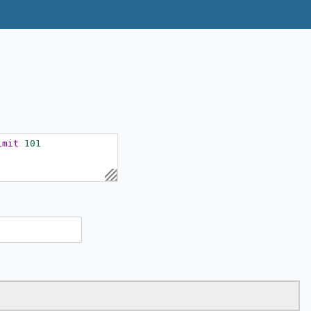
imit
101