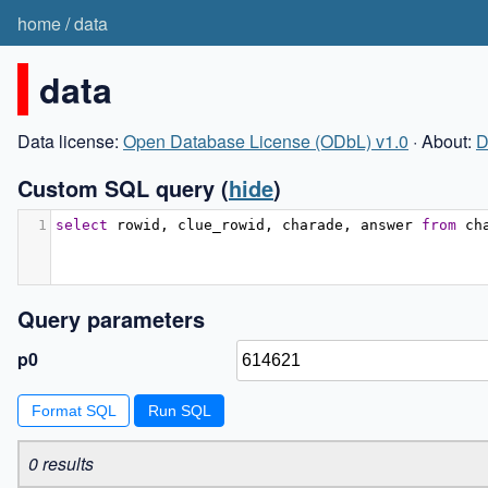
home
/
data
data
Data license:
Open Database License (ODbL) v1.0
· About:
D
Custom SQL query
(
hide
)
1
select
 rowid
,
 clue_rowid
,
 charade
,
 answer 
from
 ch
Query parameters
p0
Format SQL
0 results