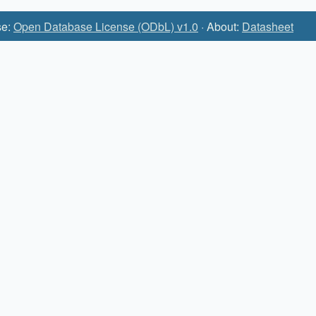
se:
Open Database License (ODbL) v1.0
· About:
Datasheet