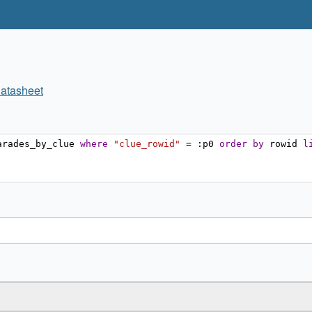
atasheet
arades_by_clue 
where
"clue_rowid"
=
:
p0 
order
by
 rowid 
l