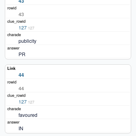
43
43
127
127
publicity
PR
44
44
127
127
favoured
IN