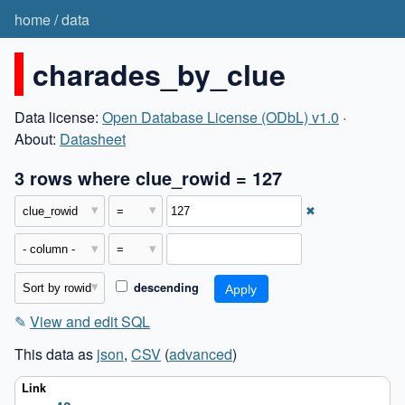
home
/
data
charades_by_clue
Data license:
Open Database License (ODbL) v1.0
·
About:
Datasheet
3 rows where clue_rowid = 127
✖
descending
✎
View and edit SQL
This data as
json
,
CSV
(
advanced
)