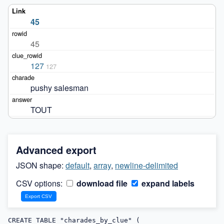
45
45
127
127
pushy salesman
TOUT
Advanced export
JSON shape:
default
,
array
,
newline-delimited
CSV options:
download file
expand labels
CREATE TABLE "charades_by_clue" (
