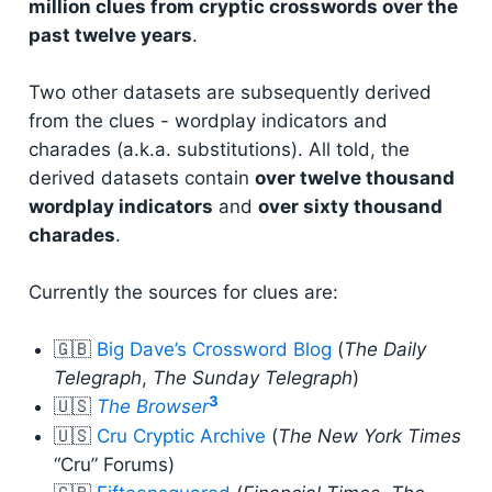
million clues from cryptic crosswords over the
past twelve years
.
Two other datasets are subsequently derived
from the clues - wordplay indicators and
charades (a.k.a. substitutions). All told, the
derived datasets contain
over twelve thousand
wordplay indicators
and
over sixty thousand
charades
.
Currently the sources for clues are:
🇬🇧
Big Dave’s Crossword Blog
(
The Daily
Telegraph
,
The Sunday Telegraph
)
3
🇺🇸
The Browser
🇺🇸
Cru Cryptic Archive
(
The New York Times
“Cru” Forums)