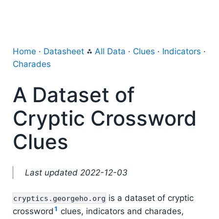
Home
·
Datasheet
⁂
All Data
·
Clues
·
Indicators
·
Charades
A Dataset of
Cryptic Crossword
Clues
Last updated 2022-12-03
is a dataset of cryptic
cryptics.georgeho.org
1
crossword
clues, indicators and charades,