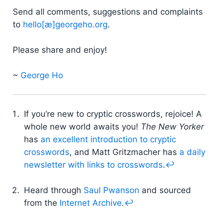
Send all comments, suggestions and complaints
to
hello[æ]georgeho.org
.
Please share and enjoy!
~
George Ho
If you’re new to cryptic crosswords, rejoice! A
whole new world awaits you!
The New Yorker
has
an excellent introduction to cryptic
crosswords
, and Matt Gritzmacher has
a daily
newsletter with links to crosswords
.
↩
Heard through
Saul Pwanson
and sourced
from the
Internet Archive
.
↩