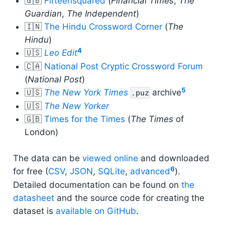
🇬🇧
Fifteensquared
(
Financial Times
,
The
Guardian
,
The Independent
)
🇮🇳
The Hindu Crossword Corner
(
The
Hindu
)
4
🇺🇸
Leo Edit
🇨🇦
National Post Cryptic Crossword Forum
(
National Post
)
5
🇺🇸
The New York Times
archive
.puz
🇺🇸
The New Yorker
🇬🇧
Times for the Times
(
The Times
of
London)
The data can be
viewed online
and downloaded
6
for free (
CSV
,
JSON
,
SQLite
,
advanced
).
Detailed documentation can be found on
the
datasheet
and the source code for creating the
dataset is
available on GitHub
.