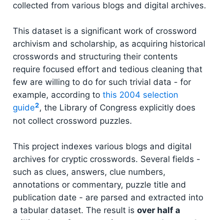
collected from various blogs and digital archives.
This dataset is a significant work of crossword
archivism and scholarship, as acquiring historical
crosswords and structuring their contents
require focused effort and tedious cleaning that
few are willing to do for such trivial data - for
example, according to
this 2004 selection
2
guide
, the Library of Congress explicitly does
not collect crossword puzzles.
This project indexes various blogs and digital
archives for cryptic crosswords. Several fields -
such as clues, answers, clue numbers,
annotations or commentary, puzzle title and
publication date - are parsed and extracted into
a tabular dataset. The result is
over half a