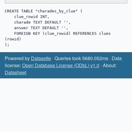
CREATE TABLE "charades_by_clue" (

    clue_rowid INT,

    charade TEXT DEFAULT '',

    answer TEXT DEFAULT '',

    FOREIGN KEY (clue_rowid) REFERENCES clues 
(rowid)

);
Powered by
Datasette
· Queries took 5680.052ms · Data
license:
Open Database License (ODbL) v1.0
· About:
Datasheet