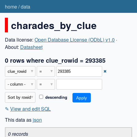
home
/
data
charades_by_clue
Data license:
Open Database License (ODbL) v1.0
·
About:
Datasheet
0 rows where clue_rowid = 293385
✖
descending
✎
View and edit SQL
This data as
json
0 records