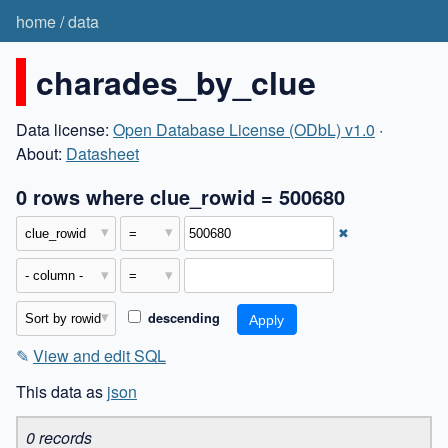
home
/
data
charades_by_clue
Data license:
Open Database License (ODbL) v1.0
·
About:
Datasheet
0 rows where clue_rowid = 500680
✖
descending
✎
View and edit SQL
This data as
json
0 records