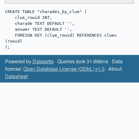
CREATE TABLE "charades_by_clue" (

    clue_rowid INT,

    charade TEXT DEFAULT '',

    answer TEXT DEFAULT '',

    FOREIGN KEY (clue_rowid) REFERENCES clues 
(rowid)

);
Powered by
Datasette
· Queries took 31.888ms · Data
license:
Open Database License (ODbL) v1.0
· About:
Datasheet