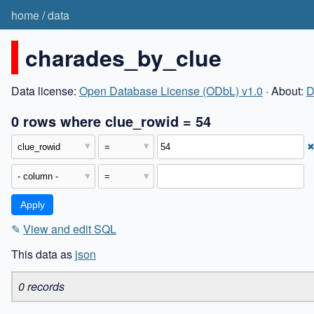
home
/
data
charades_by_clue
Data license:
Open Database License (ODbL) v1.0
· About:
D
0 rows where clue_rowid = 54
✎
View and edit SQL
This data as
json
0 records