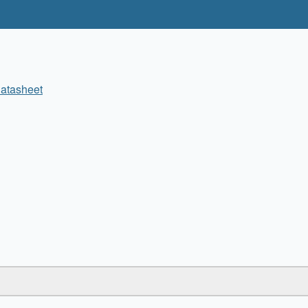
atasheet
✖