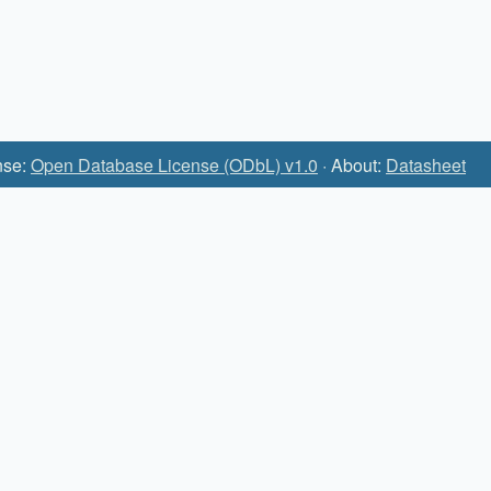
nse:
Open Database License (ODbL) v1.0
· About:
Datasheet