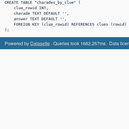
CREATE TABLE "charades_by_clue" (

    clue_rowid INT,

    charade TEXT DEFAULT '',

    answer TEXT DEFAULT '',

    FOREIGN KEY (clue_rowid) REFERENCES clues (rowid)

);
Powered by
Datasette
· Queries took 1682.257ms · Data lice