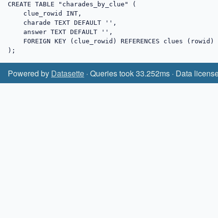
CREATE TABLE "charades_by_clue" (

    clue_rowid INT,

    charade TEXT DEFAULT '',

    answer TEXT DEFAULT '',

    FOREIGN KEY (clue_rowid) REFERENCES clues (rowid)

);
Powered by
Datasette
· Queries took 33.252ms · Data licens