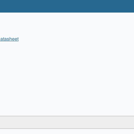
atasheet
✖