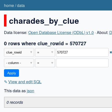
home
/
data
charades_by_clue
Data license:
Open Database License (ODbL) v1.0
· About:
D
0 rows where clue_rowid = 570727
✎
View and edit SQL
This data as
json
0 records