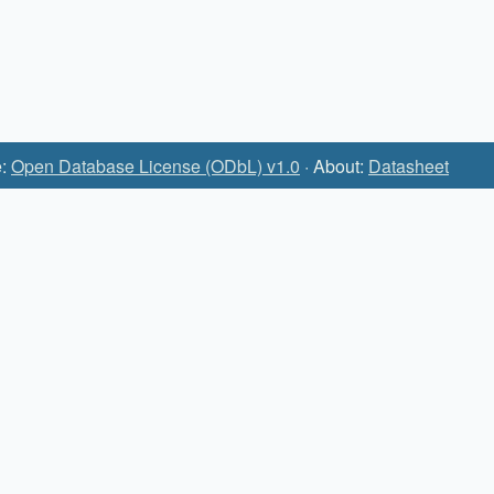
e:
Open Database License (ODbL) v1.0
· About:
Datasheet