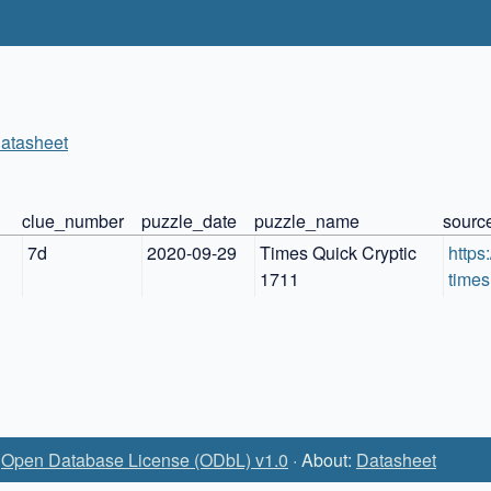
atasheet
n
clue_number
puzzle_date
puzzle_name
sourc
7d
2020-09-29
Times Quick Cryptic 
https
1711
times
:
Open Database License (ODbL) v1.0
· About:
Datasheet