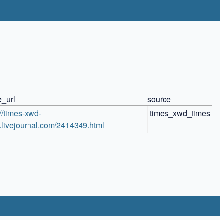
e_url
source
://times-xwd-
times_xwd_times
.livejournal.com/2414349.html