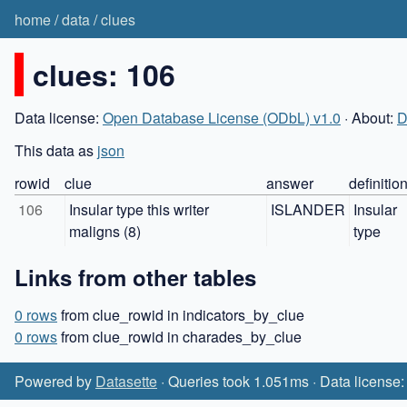
home
/
data
/
clues
clues: 106
Data license:
Open Database License (ODbL) v1.0
· About:
D
This data as
json
rowid
clue
answer
definitio
106
Insular type this writer 
ISLANDER
Insular 
maligns (8)
type
Links from other tables
0 rows
from clue_rowid in indicators_by_clue
0 rows
from clue_rowid in charades_by_clue
Powered by
Datasette
· Queries took 1.051ms · Data license