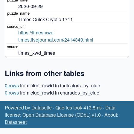
2020-09-29
Times Quick Cryptic 1711
https://times-xwd-
times.livejournal.com/2414349.html
times_xwd_times
Links from other tables
0 rows
from clue_rowid in indicators_by_clue
0 rows
from clue_rowid in charades_by_clue
Powered by
Datasette
· Queries took 413.8ms · Data
license:
Open Database License (ODbL) v1.0
· About:
Datasheet