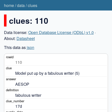
home
/
data
/
clues
clues: 110
Data license:
Open Database License (ODbL) v1.0
·
About:
Datasheet
This data as
json
110
Model put up by a fabulous writer (5)
AESOP
fabulous writer
17d