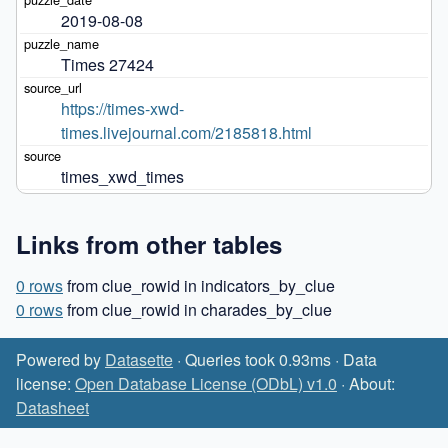
2019-08-08
Times 27424
https://times-xwd-
times.livejournal.com/2185818.html
times_xwd_times
Links from other tables
0 rows
from clue_rowid in indicators_by_clue
0 rows
from clue_rowid in charades_by_clue
Powered by
Datasette
· Queries took 0.93ms · Data
license:
Open Database License (ODbL) v1.0
· About:
Datasheet