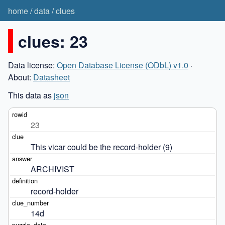
home
/
data
/
clues
clues: 23
Data license:
Open Database License (ODbL) v1.0
·
About:
Datasheet
This data as
json
23
This vicar could be the record-holder (9)
ARCHIVIST
record-holder
14d