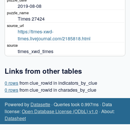
2019-08-08
Times 27424
https://times-xwd-
times.livejournal.com/2185818.html
times_xwd_times
Links from other tables
0 rows
from clue_rowid in indicators_by_clue
0 rows
from clue_rowid in charades_by_clue
Powered by
Datasette
· Queries took 0.997ms · Data
license:
Open Database License (ODbL) v1.0
· About:
Datasheet