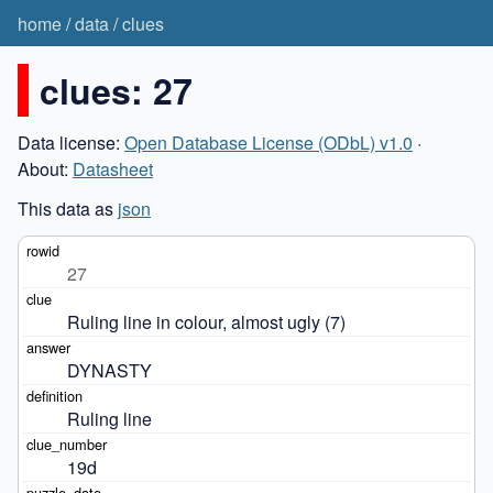
home
/
data
/
clues
clues: 27
Data license:
Open Database License (ODbL) v1.0
·
About:
Datasheet
This data as
json
27
Ruling line in colour, almost ugly (7)
DYNASTY
Ruling line
19d