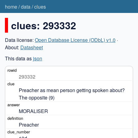
home
/
data
/
clues
clues: 293332
Data license:
Open Database License (ODbL) v1.0
·
About:
Datasheet
This data as
json
293332
Preacher as mean person getting spoken about? 
The opposite (9)
MORALISER
Preacher