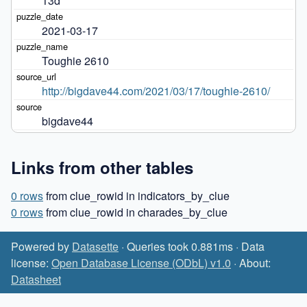
13d
2021-03-17
Toughie 2610
http://bigdave44.com/2021/03/17/toughie-2610/
bigdave44
Links from other tables
0 rows
from clue_rowid in indicators_by_clue
0 rows
from clue_rowid in charades_by_clue
Powered by
Datasette
· Queries took 0.881ms · Data
license:
Open Database License (ODbL) v1.0
· About:
Datasheet