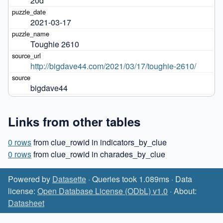
20d
2021-03-17
Toughie 2610
http://bigdave44.com/2021/03/17/toughie-2610/
bigdave44
Links from other tables
0 rows
from clue_rowid in indicators_by_clue
0 rows
from clue_rowid in charades_by_clue
Powered by
Datasette
· Queries took 1.089ms · Data
license:
Open Database License (ODbL) v1.0
· About:
Datasheet