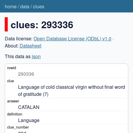
home
/
data
/
clues
clues: 293336
Data license:
Open Database License (ODbL) v1.0
·
About:
Datasheet
This data as
json
293336
Language of cold classical virgin without final word 
of gratitude (7)
CATALAN
Language