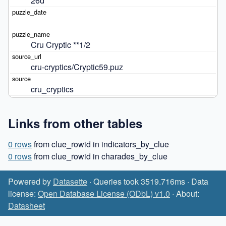
26d
Cru Cryptic **1/2
cru-cryptics/Cryptic59.puz
cru_cryptics
Links from other tables
0 rows
from clue_rowid in indicators_by_clue
0 rows
from clue_rowid in charades_by_clue
Powered by
Datasette
· Queries took 3519.716ms · Data
license:
Open Database License (ODbL) v1.0
· About:
Datasheet