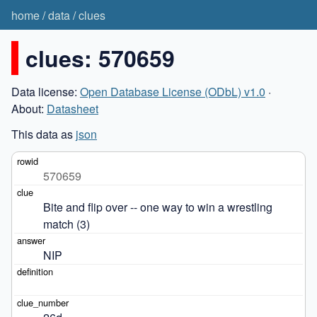
home
/
data
/
clues
clues: 570659
Data license:
Open Database License (ODbL) v1.0
·
About:
Datasheet
This data as
json
570659
Bite and flip over -- one way to win a wrestling 
match (3)
NIP