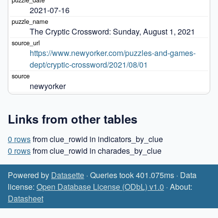
2021-07-16
The Cryptic Crossword: Sunday, August 1, 2021
https://www.newyorker.com/puzzles-and-games-
dept/cryptic-crossword/2021/08/01
newyorker
Links from other tables
0 rows
from clue_rowid in indicators_by_clue
0 rows
from clue_rowid in charades_by_clue
Powered by
Datasette
· Queries took 401.075ms · Data
license:
Open Database License (ODbL) v1.0
· About:
Datasheet