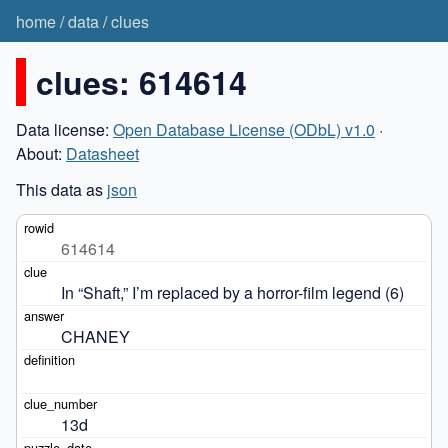
home
/
data
/
clues
clues: 614614
Data license:
Open Database License (ODbL) v1.0
·
About:
Datasheet
This data as
json
614614
In “Shaft,” I’m replaced by a horror-film legend (6)
CHANEY
13d