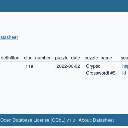
atasheet
definition
clue_number
puzzle_date
puzzle_name
sou
11a
2022-06-02
Cryptic 
ht
Crosswordf #5
id
:
Open Database License (ODbL) v1.0
· About:
Datasheet