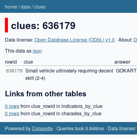
home
/
data
/
clues
clues: 636179
Data license:
Open Database License (ODbL) v1.0
· About:
D
This data as
json
rowid
clue
answer
636179
Small vehicle ultimately requiring decent 
GOKART
skill (2-4)
Links from other tables
0 rows
from clue_rowid in indicators_by_clue
0 rows
from clue_rowid in charades_by_clue
Powered by
Datasette
· Queries took 0.848ms · Data license