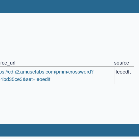
rce_url
source
tps://cdn2.amuselabs.com/pmm/crossword?
leoedit
=1bd35ce3&set=leoedit