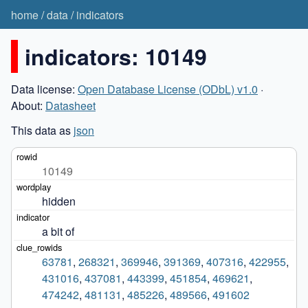
home
/
data
/
indicators
indicators: 10149
Data license:
Open Database License (ODbL) v1.0
·
About:
Datasheet
This data as
json
10149
hidden
a bit of
63781
,
268321
,
369946
,
391369
,
407316
,
422955
,
431016
,
437081
,
443399
,
451854
,
469621
,
474242
,
481131
,
485226
,
489566
,
491602