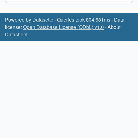
Powered by
Datasette
· Queries took 804.681ms · Data
license:
Open Database License (ODbL) v1.0
· About:
Datasheet