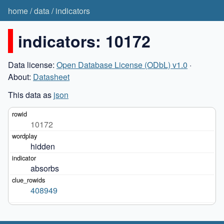
home
/
data
/
indicators
indicators: 10172
Data license:
Open Database License (ODbL) v1.0
·
About:
Datasheet
This data as
json
10172
hidden
absorbs
408949