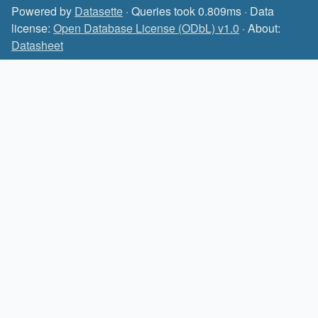
Powered by
Datasette
· Queries took 0.809ms · Data
license:
Open Database License (ODbL) v1.0
· About:
Datasheet