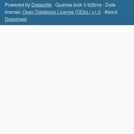
Powered by
Datasette
· Queries took 0.928ms · Data
license:
Open Database License (ODbL) v1.0
· About:
Datasheet