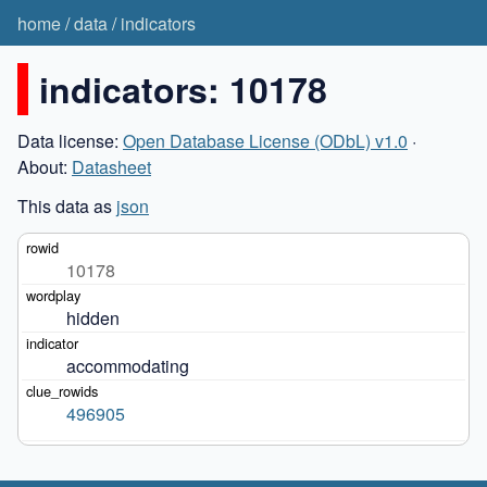
home
/
data
/
indicators
indicators: 10178
Data license:
Open Database License (ODbL) v1.0
·
About:
Datasheet
This data as
json
10178
hidden
accommodating
496905