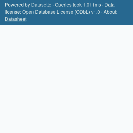
Powered by
Datasette
· Queries took 1.011ms · Data
license:
Open Database License (ODbL) v1.0
· About:
Datasheet