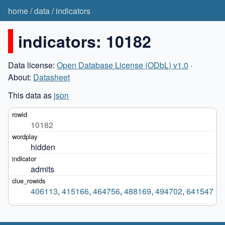
home
/
data
/
indicators
indicators: 10182
Data license:
Open Database License (ODbL) v1.0
·
About:
Datasheet
This data as
json
10182
hidden
admits
406113
,
415166
,
464756
,
488169
,
494702
,
641547