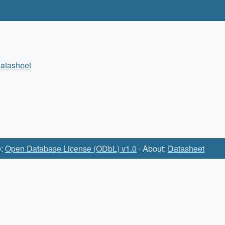
atasheet
e:
Open Database License (ODbL) v1.0
· About:
Datasheet