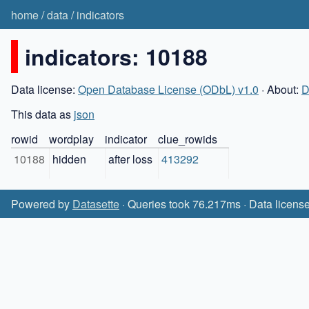
home
/
data
/
indicators
indicators: 10188
Data license:
Open Database License (ODbL) v1.0
· About:
D
This data as
json
rowid
wordplay
indicator
clue_rowids
10188
hidden
after loss
413292
Powered by
Datasette
· Queries took 76.217ms · Data licens