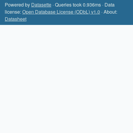
Powered by
Datasette
· Queries took 0.936ms · Data
license:
Open Database License (ODbL) v1.0
· About:
Datasheet