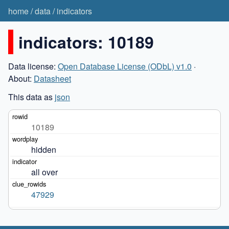
home
/
data
/
indicators
indicators: 10189
Data license:
Open Database License (ODbL) v1.0
·
About:
Datasheet
This data as
json
10189
hidden
all over
47929