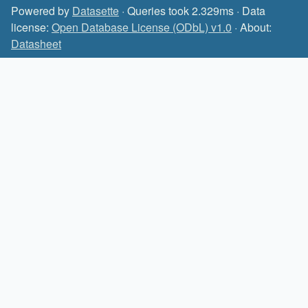
Powered by
Datasette
· Queries took 2.329ms · Data
license:
Open Database License (ODbL) v1.0
· About:
Datasheet