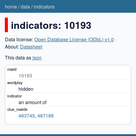
home
/
data
/
indicators
indicators: 10193
Data license:
Open Database License (ODbL) v1.0
·
About:
Datasheet
This data as
json
10193
hidden
an amount of
463745
,
487188