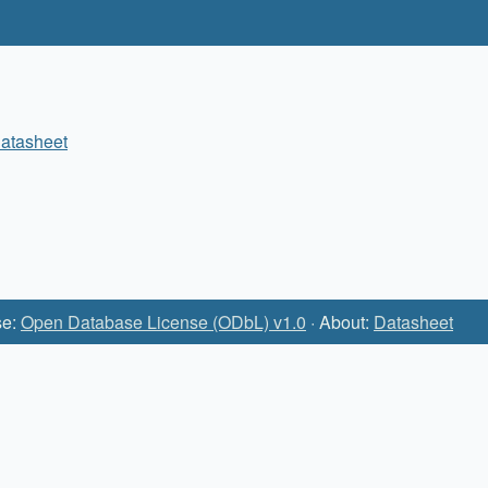
atasheet
se:
Open Database License (ODbL) v1.0
· About:
Datasheet