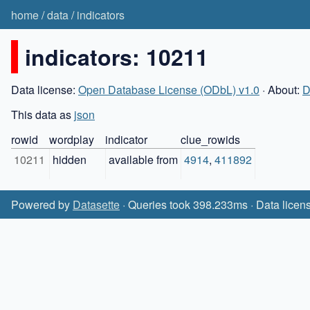
home
/
data
/
indicators
indicators: 10211
Data license:
Open Database License (ODbL) v1.0
· About:
D
This data as
json
rowid
wordplay
indicator
clue_rowids
10211
hidden
available from
4914
,
411892
Powered by
Datasette
· Queries took 398.233ms · Data licen