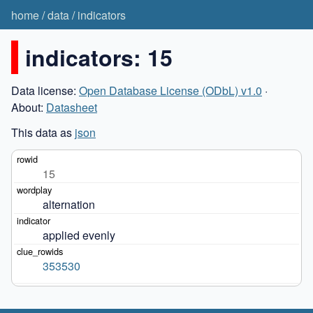
home
/
data
/
indicators
indicators: 15
Data license:
Open Database License (ODbL) v1.0
·
About:
Datasheet
This data as
json
15
alternation
applied evenly
353530