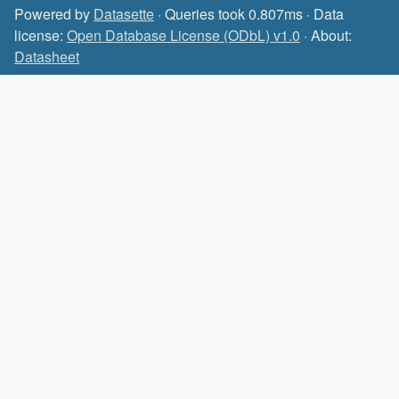
Powered by
Datasette
· Queries took 0.807ms · Data
license:
Open Database License (ODbL) v1.0
· About:
Datasheet