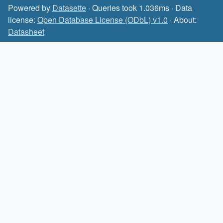
Powered by
Datasette
· Queries took 1.036ms · Data
license:
Open Database License (ODbL) v1.0
· About:
Datasheet