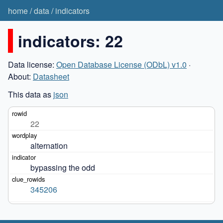
home
/
data
/
indicators
indicators: 22
Data license:
Open Database License (ODbL) v1.0
·
About:
Datasheet
This data as
json
22
alternation
bypassing the odd
345206