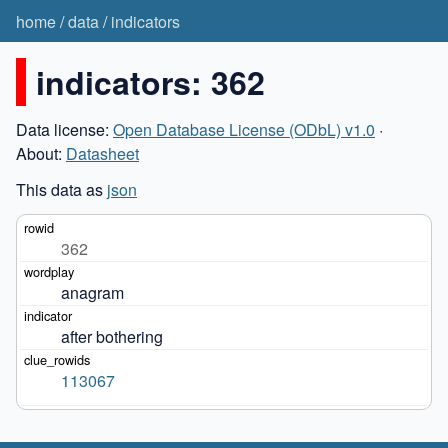
home
/
data
/
indicators
indicators: 362
Data license:
Open Database License (ODbL) v1.0
·
About:
Datasheet
This data as
json
362
anagram
after bothering
113067