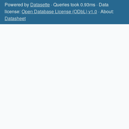
Powered by
Datasette
· Queries took 0.93ms · Data
license:
Open Database License (ODbL) v1.0
· About:
Datasheet