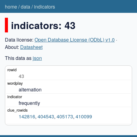
home
/
data
/
indicators
indicators: 43
Data license:
Open Database License (ODbL) v1.0
·
About:
Datasheet
This data as
json
43
alternation
frequently
142816
,
404543
,
405173
,
410099