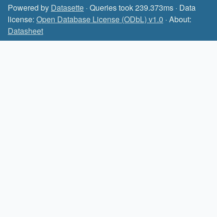
Powered by
Datasette
· Queries took 239.373ms · Data
license:
Open Database License (ODbL) v1.0
· About:
Datasheet