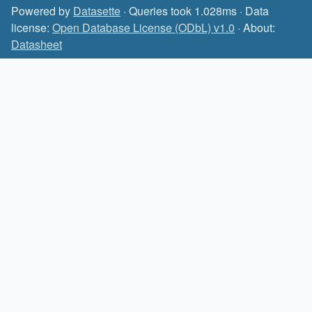
Powered by
Datasette
· Queries took 1.028ms · Data
license:
Open Database License (ODbL) v1.0
· About:
Datasheet