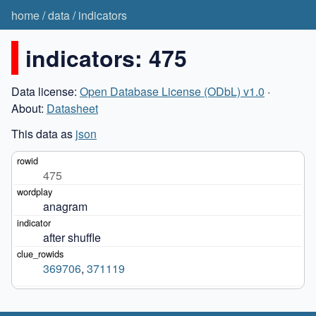
home
/
data
/
indicators
indicators: 475
Data license:
Open Database License (ODbL) v1.0
·
About:
Datasheet
This data as
json
475
anagram
after shuffle
369706
,
371119