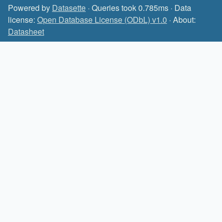
Powered by
Datasette
· Queries took 0.785ms · Data
license:
Open Database License (ODbL) v1.0
· About:
Datasheet