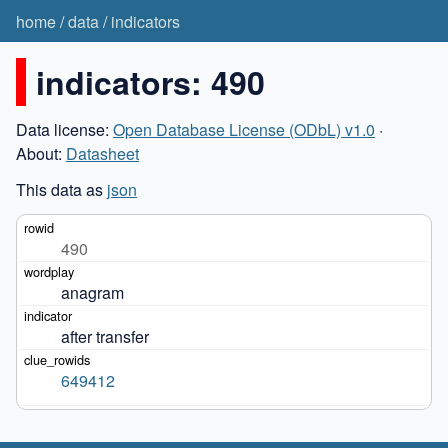
home
/
data
/
indicators
indicators: 490
Data license:
Open Database License (ODbL) v1.0
·
About:
Datasheet
This data as
json
490
anagram
after transfer
649412