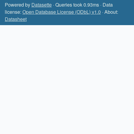
Powered by
Datasette
· Queries took 0.93ms · Data
license:
Open Database License (ODbL) v1.0
· About:
Datasheet