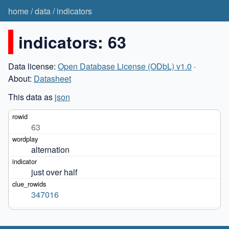
home
/
data
/
indicators
indicators: 63
Data license:
Open Database License (ODbL) v1.0
·
About:
Datasheet
This data as
json
63
alternation
just over half
347016