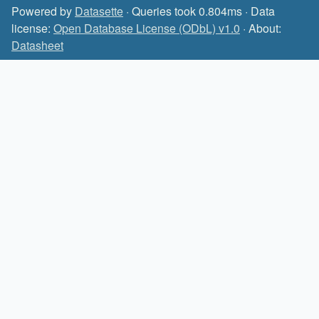
Powered by
Datasette
· Queries took 0.804ms · Data
license:
Open Database License (ODbL) v1.0
· About:
Datasheet