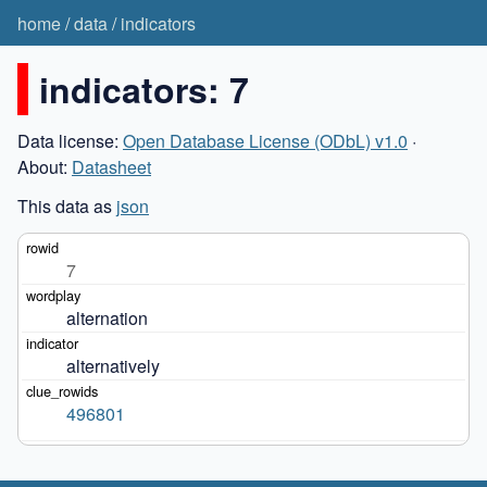
home
/
data
/
indicators
indicators: 7
Data license:
Open Database License (ODbL) v1.0
·
About:
Datasheet
This data as
json
7
alternation
alternatively
496801