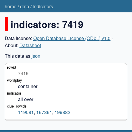
home
/
data
/
indicators
indicators: 7419
Data license:
Open Database License (ODbL) v1.0
·
About:
Datasheet
This data as
json
7419
container
all over
119081
,
167361
,
199882