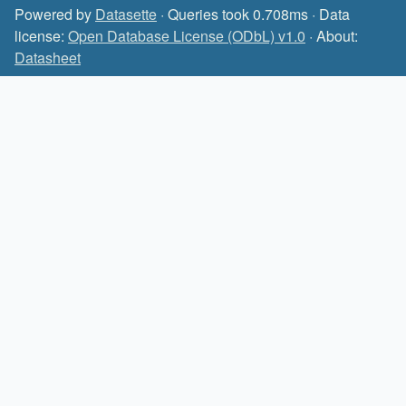
Powered by
Datasette
· Queries took 0.708ms · Data
license:
Open Database License (ODbL) v1.0
· About:
Datasheet