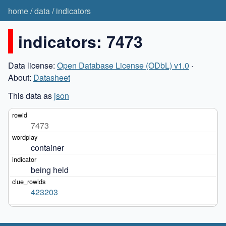
home
/
data
/
indicators
indicators: 7473
Data license:
Open Database License (ODbL) v1.0
·
About:
Datasheet
This data as
json
7473
container
being held
423203