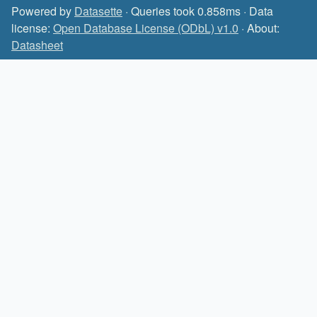
Powered by
Datasette
· Queries took 0.858ms · Data
license:
Open Database License (ODbL) v1.0
· About:
Datasheet