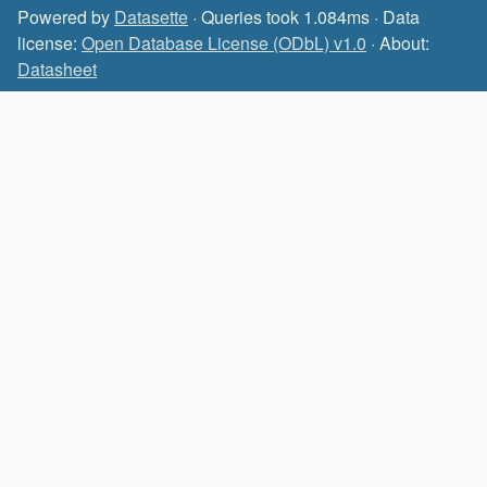
Powered by
Datasette
· Queries took 1.084ms · Data
license:
Open Database License (ODbL) v1.0
· About:
Datasheet