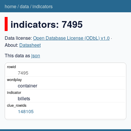
home
/
data
/
indicators
indicators: 7495
Data license:
Open Database License (ODbL) v1.0
·
About:
Datasheet
This data as
json
7495
container
billets
148105