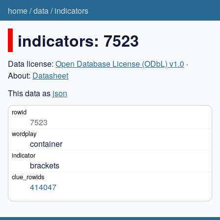
home
/
data
/
indicators
indicators: 7523
Data license:
Open Database License (ODbL) v1.0
·
About:
Datasheet
This data as
json
7523
container
brackets
414047