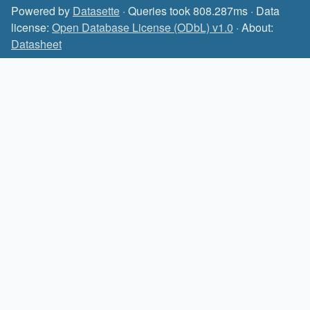
Powered by
Datasette
· Queries took 808.287ms · Data
license:
Open Database License (ODbL) v1.0
· About:
Datasheet