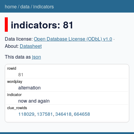
home
/
data
/
indicators
indicators: 81
Data license:
Open Database License (ODbL) v1.0
·
About:
Datasheet
This data as
json
81
alternation
now and again
118029
,
137581
,
346418
,
664658