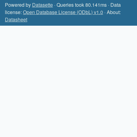
Powered by
Datasette
· Queries took 80.141ms · Data
license:
Open Database License (ODbL) v1.0
· About:
Datasheet