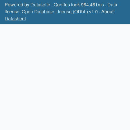
Powered by
Datasette
· Queries took 964.461ms · Data
license:
Open Database License (ODbL) v1.0
· About:
Datasheet