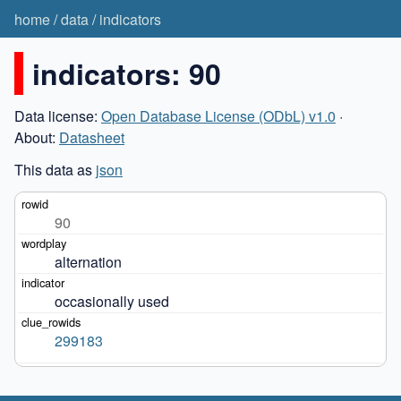
home
/
data
/
indicators
indicators: 90
Data license:
Open Database License (ODbL) v1.0
·
About:
Datasheet
This data as
json
90
alternation
occasionally used
299183