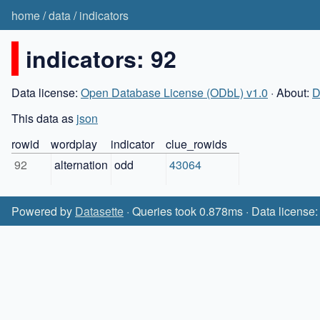
home
/
data
/
indicators
indicators: 92
Data license:
Open Database License (ODbL) v1.0
· About:
D
This data as
json
rowid
wordplay
indicator
clue_rowids
92
alternation
odd
43064
Powered by
Datasette
· Queries took 0.878ms · Data license