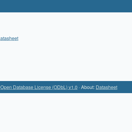
atasheet
:
Open Database License (ODbL) v1.0
· About:
Datasheet