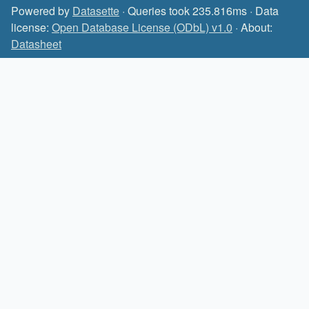
Powered by
Datasette
· Queries took 235.816ms · Data
license:
Open Database License (ODbL) v1.0
· About:
Datasheet