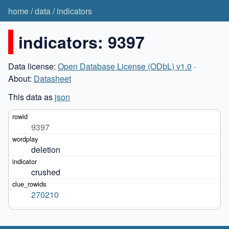
home
/
data
/
indicators
indicators: 9397
Data license:
Open Database License (ODbL) v1.0
·
About:
Datasheet
This data as
json
9397
deletion
crushed
270210