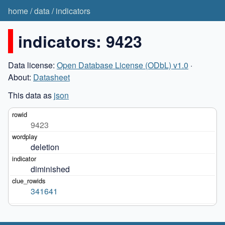
home
/
data
/
indicators
indicators: 9423
Data license:
Open Database License (ODbL) v1.0
·
About:
Datasheet
This data as
json
9423
deletion
diminished
341641