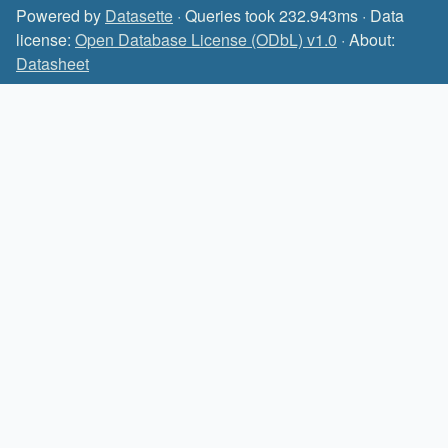
Powered by
Datasette
· Queries took 232.943ms · Data
license:
Open Database License (ODbL) v1.0
· About:
Datasheet