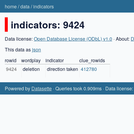
home
/
data
/
indicators
indicators: 9424
Data license:
Open Database License (ODbL) v1.0
· About:
D
This data as
json
rowid
wordplay
indicator
clue_rowids
9424
deletion
direction taken
412780
Powered by
Datasette
· Queries took 0.909ms · Data license