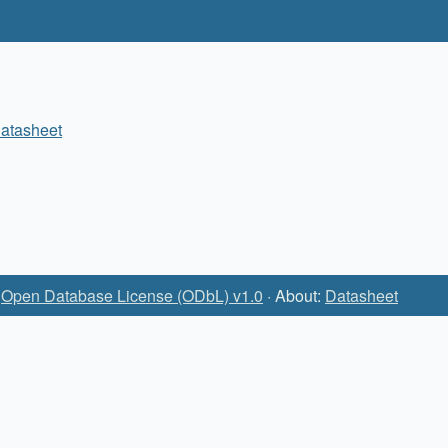
atasheet
:
Open Database License (ODbL) v1.0
· About:
Datasheet