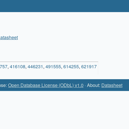
atasheet
757
,
416108
,
446231
,
491555
,
614255
,
621917
nse:
Open Database License (ODbL) v1.0
· About:
Datasheet