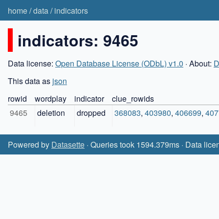
home
/
data
/
indicators
indicators: 9465
Data license:
Open Database License (ODbL) v1.0
· About:
D
This data as
json
rowid
wordplay
indicator
clue_rowids
9465
deletion
dropped
368083
,
403980
,
406699
,
407
Powered by
Datasette
· Queries took 1594.379ms · Data lice