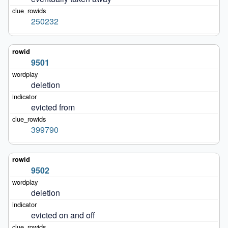
250232
9501
deletion
evicted from
399790
9502
deletion
evicted on and off