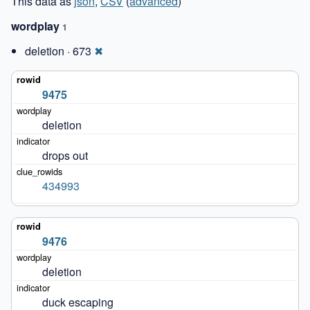
This data as
json
,
CSV
(
advanced
)
wordplay
1
deletion · 673
✖
9475
deletion
drops out
434993
9476
deletion
duck escaping