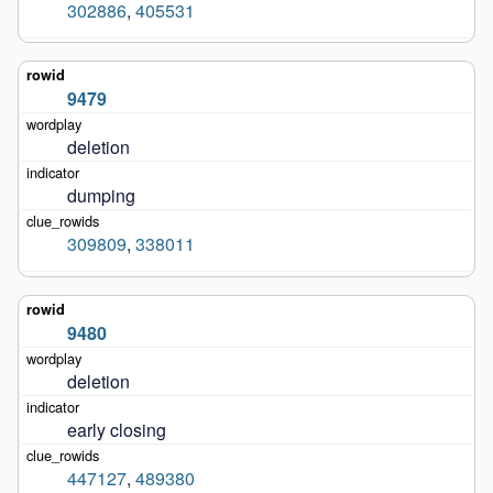
302886
,
405531
9479
deletion
dumping
309809
,
338011
9480
deletion
early closing
447127
,
489380