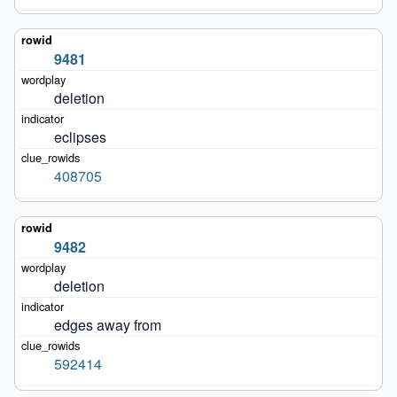
9481
deletion
eclipses
408705
9482
deletion
edges away from
592414