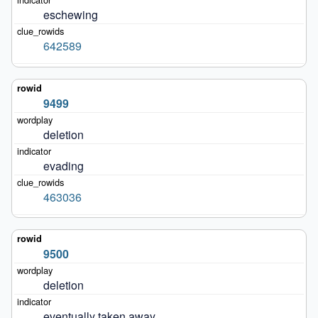
eschewing
642589
9499
deletion
evading
463036
9500
deletion
eventually taken away