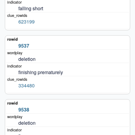
falling short
623199
9537
deletion
finishing prematurely
334480
9538
deletion