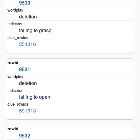
9530
deletion
failing to grasp
354316
9531
deletion
failing to open
591913
9532