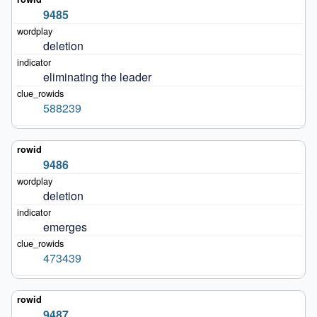
9485
deletion
eliminating the leader
588239
9486
deletion
emerges
473439
9487