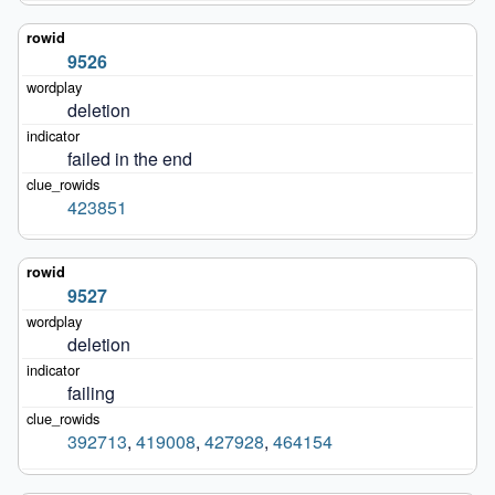
9526
deletion
failed in the end
423851
9527
deletion
failing
392713
,
419008
,
427928
,
464154