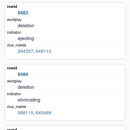
9483
deletion
ejecting
294357
,
649113
9484
deletion
eliminating
588115
,
645469