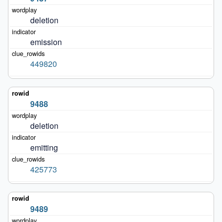
deletion
emission
449820
9488
deletion
emitting
425773
9489