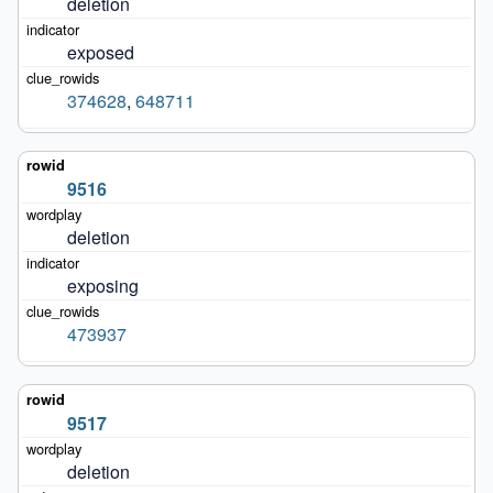
deletion
exposed
374628
,
648711
9516
deletion
exposing
473937
9517
deletion