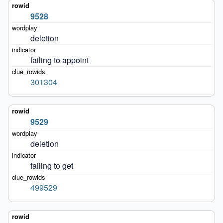
9528
deletion
failing to appoint
301304
9529
deletion
failing to get
499529