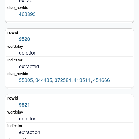
extract
463893
9520
deletion
extracted
55005
,
344435
,
372584
,
413511
,
451666
9521
deletion
extraction