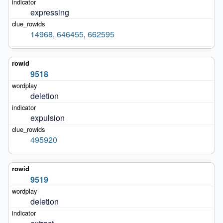
expressing
14968
,
646455
,
662595
9518
deletion
expulsion
495920
9519
deletion