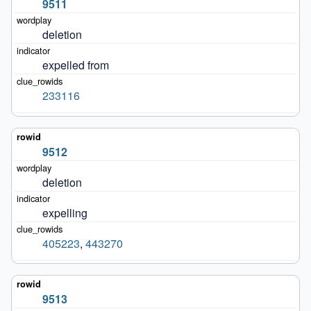
9511
deletion
expelled from
233116
9512
deletion
expelling
405223
,
443270
9513