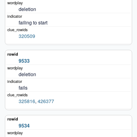
deletion
failing to start
320509
9533
deletion
fails
325816
,
426377
9534