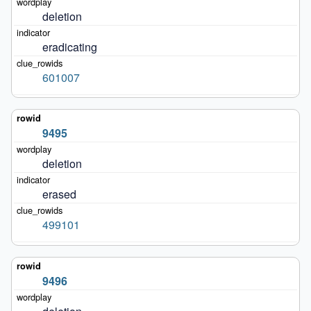
deletion
eradicating
601007
9495
deletion
erased
499101
9496