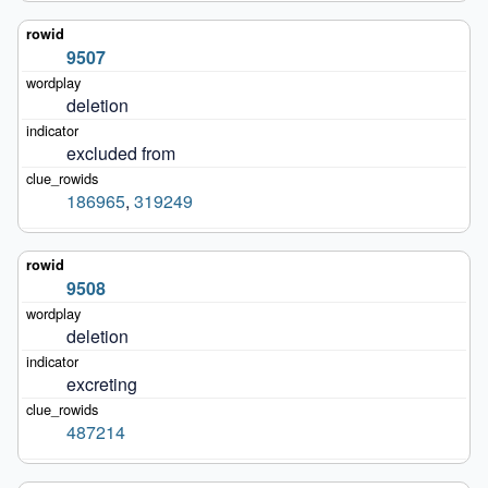
9507
deletion
excluded from
186965
,
319249
9508
deletion
excreting
487214