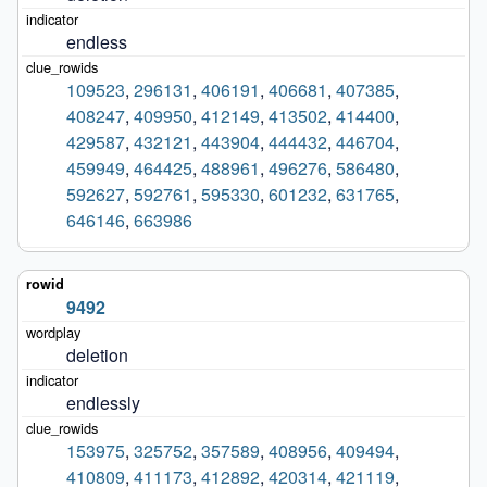
endless
109523
,
296131
,
406191
,
406681
,
407385
,
408247
,
409950
,
412149
,
413502
,
414400
,
429587
,
432121
,
443904
,
444432
,
446704
,
459949
,
464425
,
488961
,
496276
,
586480
,
592627
,
592761
,
595330
,
601232
,
631765
,
646146
,
663986
9492
deletion
endlessly
153975
,
325752
,
357589
,
408956
,
409494
,
410809
,
411173
,
412892
,
420314
,
421119
,