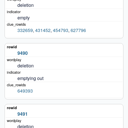
deletion
empty
332659
,
431452
,
454793
,
627796
9490
deletion
emptying out
649393
9491
deletion