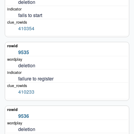
deletion
fails to start
410354
9535
deletion
failure to register
410233
9536
deletion