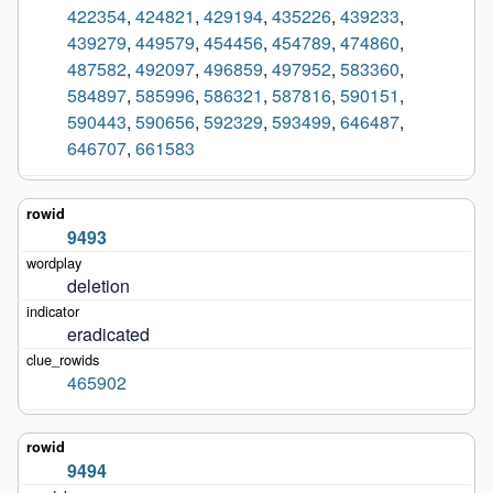
422354
,
424821
,
429194
,
435226
,
439233
,
439279
,
449579
,
454456
,
454789
,
474860
,
487582
,
492097
,
496859
,
497952
,
583360
,
584897
,
585996
,
586321
,
587816
,
590151
,
590443
,
590656
,
592329
,
593499
,
646487
,
646707
,
661583
9493
deletion
eradicated
465902
9494