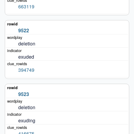
663119
9522
deletion
exuded
394749
9523
deletion
exuding
416675