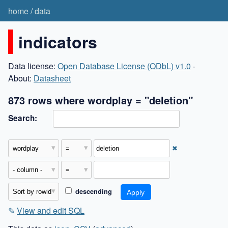
home
/
data
indicators
Data license:
Open Database License (ODbL) v1.0
·
About:
Datasheet
873 rows where wordplay = "deletion"
Search:
✖
descending
✎
View and edit SQL