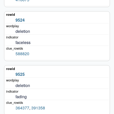
9524
deletion
faceless
588820
9525
deletion
fading
364377
,
391358