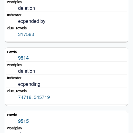
deletion
expended by
317583
9514
deletion
expending
74718
,
345719
9515