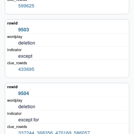
599625
9503
deletion
except
433695
9504
deletion
except for
337244
,
368356
,
470169
,
586057