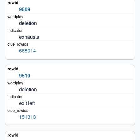
9509
deletion
exhausts
668014
9510
deletion
exit left
151313