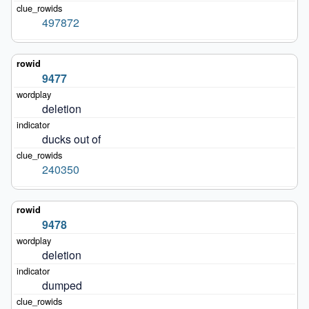
497872
9477
deletion
ducks out of
240350
9478
deletion
dumped