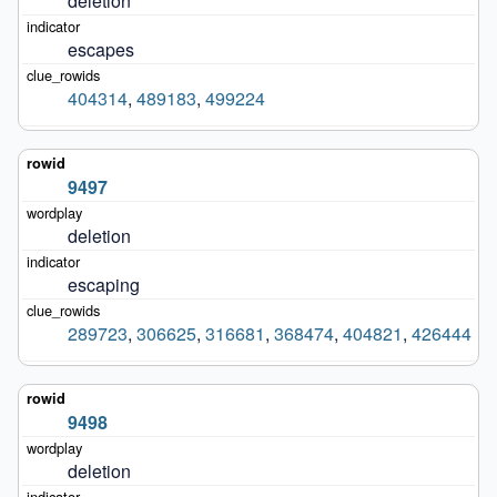
deletion
escapes
404314
,
489183
,
499224
9497
deletion
escaping
289723
,
306625
,
316681
,
368474
,
404821
,
426444
9498
deletion