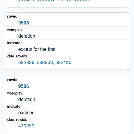
9505
deletion
except for the first
582886
,
588806
,
592120
9506
deletion
excised
479299