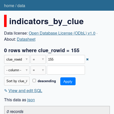
home
/
data
indicators_by_clue
Data license:
Open Database License (ODbL) v1.0
·
About:
Datasheet
0 rows where clue_rowid = 155
✖
descending
✎
View and edit SQL
This data as
json
0 records