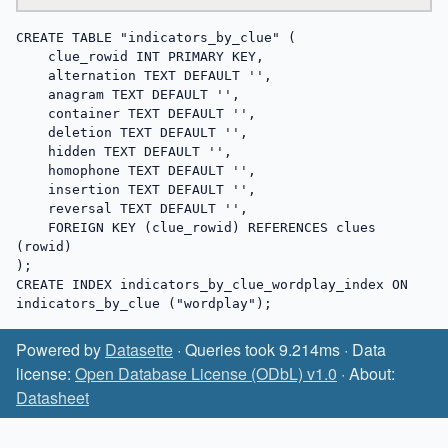
CREATE TABLE "indicators_by_clue" (

    clue_rowid INT PRIMARY KEY,

    alternation TEXT DEFAULT '',

    anagram TEXT DEFAULT '',

    container TEXT DEFAULT '',

    deletion TEXT DEFAULT '',

    hidden TEXT DEFAULT '',

    homophone TEXT DEFAULT '',

    insertion TEXT DEFAULT '',

    reversal TEXT DEFAULT '',

    FOREIGN KEY (clue_rowid) REFERENCES clues 
(rowid)

);

CREATE INDEX indicators_by_clue_wordplay_index ON 
indicators_by_clue ("wordplay");
Powered by
Datasette
· Queries took 9.214ms · Data
license:
Open Database License (ODbL) v1.0
· About:
Datasheet