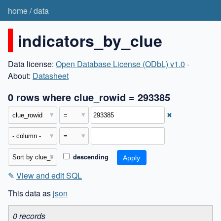
home
/
data
indicators_by_clue
Data license:
Open Database License (ODbL) v1.0
·
About:
Datasheet
0 rows where clue_rowid = 293385
✖
descending
✎
View and edit SQL
This data as
json
0 records