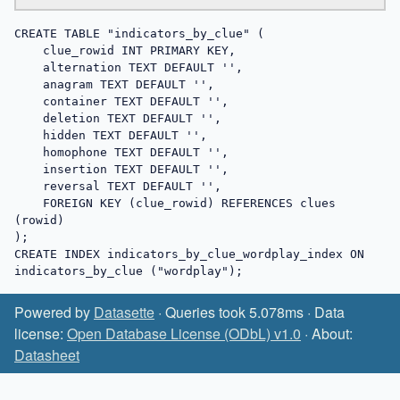
CREATE TABLE "indicators_by_clue" (

    clue_rowid INT PRIMARY KEY,

    alternation TEXT DEFAULT '',

    anagram TEXT DEFAULT '',

    container TEXT DEFAULT '',

    deletion TEXT DEFAULT '',

    hidden TEXT DEFAULT '',

    homophone TEXT DEFAULT '',

    insertion TEXT DEFAULT '',

    reversal TEXT DEFAULT '',

    FOREIGN KEY (clue_rowid) REFERENCES clues 
(rowid)

);

CREATE INDEX indicators_by_clue_wordplay_index ON 
indicators_by_clue ("wordplay");
Powered by
Datasette
· Queries took 5.078ms · Data
license:
Open Database License (ODbL) v1.0
· About:
Datasheet