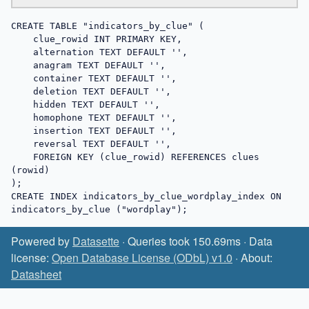
CREATE TABLE "indicators_by_clue" (

    clue_rowid INT PRIMARY KEY,

    alternation TEXT DEFAULT '',

    anagram TEXT DEFAULT '',

    container TEXT DEFAULT '',

    deletion TEXT DEFAULT '',

    hidden TEXT DEFAULT '',

    homophone TEXT DEFAULT '',

    insertion TEXT DEFAULT '',

    reversal TEXT DEFAULT '',

    FOREIGN KEY (clue_rowid) REFERENCES clues 
(rowid)

);

CREATE INDEX indicators_by_clue_wordplay_index ON 
indicators_by_clue ("wordplay");
Powered by
Datasette
· Queries took 150.69ms · Data
license:
Open Database License (ODbL) v1.0
· About:
Datasheet