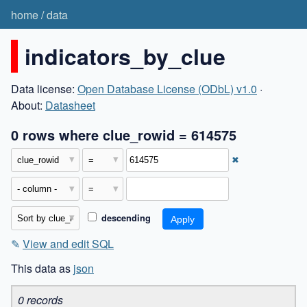
home
/
data
indicators_by_clue
Data license:
Open Database License (ODbL) v1.0
·
About:
Datasheet
0 rows where clue_rowid = 614575
✖
descending
✎
View and edit SQL
This data as
json
0 records