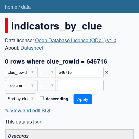
home
/
data
indicators_by_clue
Data license:
Open Database License (ODbL) v1.0
·
About:
Datasheet
0 rows where clue_rowid = 646716
✖
descending
✎
View and edit SQL
This data as
json
0 records