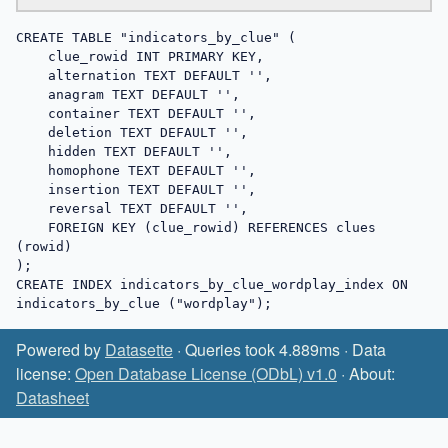
CREATE TABLE "indicators_by_clue" (

    clue_rowid INT PRIMARY KEY,

    alternation TEXT DEFAULT '',

    anagram TEXT DEFAULT '',

    container TEXT DEFAULT '',

    deletion TEXT DEFAULT '',

    hidden TEXT DEFAULT '',

    homophone TEXT DEFAULT '',

    insertion TEXT DEFAULT '',

    reversal TEXT DEFAULT '',

    FOREIGN KEY (clue_rowid) REFERENCES clues 
(rowid)

);

CREATE INDEX indicators_by_clue_wordplay_index ON 
indicators_by_clue ("wordplay");
Powered by
Datasette
· Queries took 4.889ms · Data
license:
Open Database License (ODbL) v1.0
· About:
Datasheet